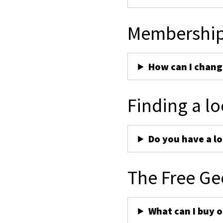
Membershi
How can I chan
Finding a lo
Do you have a lo
The Free Ge
What can I buy 