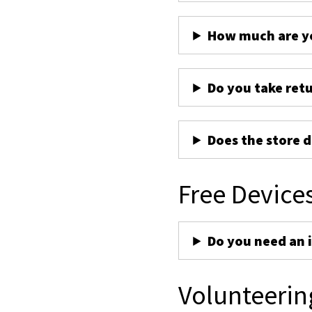
How much are yo
Do you take ret
Does the store d
Free Device
Do you need an 
Volunteerin