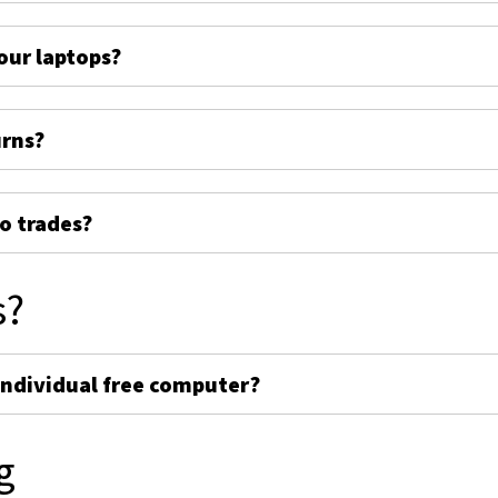
ur laptops?
urns?
o trades?
s?
individual free computer?
g