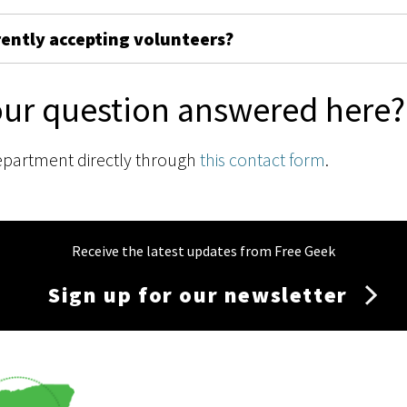
rently accepting volunteers?
our question answered here?
epartment directly through
this contact form
.
Receive the latest updates from Free Geek
Sign up for our newsletter