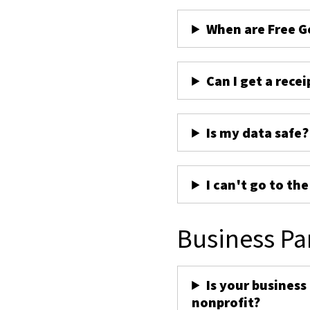
When are Free G
Can I get a recei
Is my data safe?
I can't go to th
Business Pa
Is your business
nonprofit?