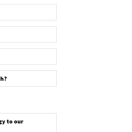
ch?
s
gy to our