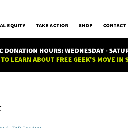
TAL EQUITY
TAKE ACTION
SHOP
CONTACT
C DONATION HOURS: WEDNESDAY - SATURD
 TO LEARN ABOUT FREE GEEK'S MOVE IN
C