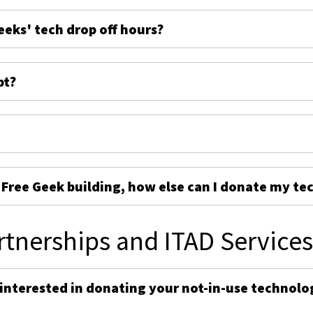
eeks' tech drop off hours?
pt?
e Free Geek building, how else can I donate my te
rtnerships and ITAD Service
 interested in donating your not-in-use technolo