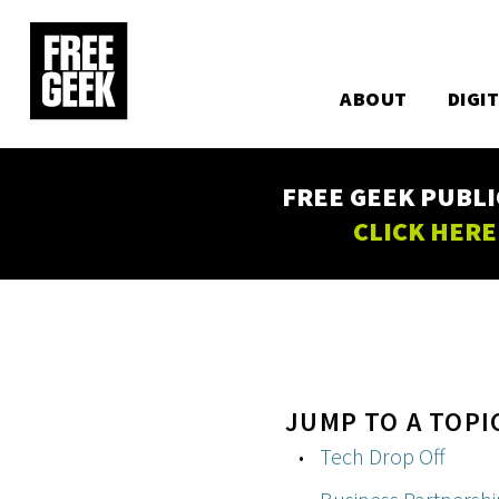
Utility
Skip
to
Main
main
content
ABOUT
DIGI
navigation
FREE GEEK PUBLI
CLICK HERE
JUMP TO A TOPI
Tech Drop Off