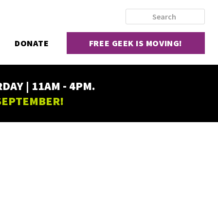
DONATE
FREE GEEK IS MOVING!
AY | 11AM - 4PM.
 SEPTEMBER!