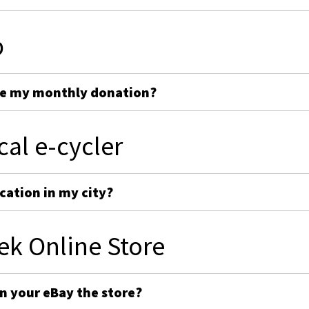
p
ge my monthly donation?
cal e-cycler
cation in my city?
ek Online Store
on your eBay the store?