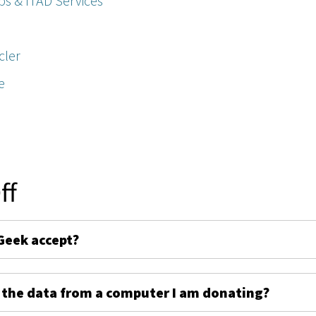
ps & ITAD Services
cler
e
ff
Geek accept?
 the data from a computer I am donating?