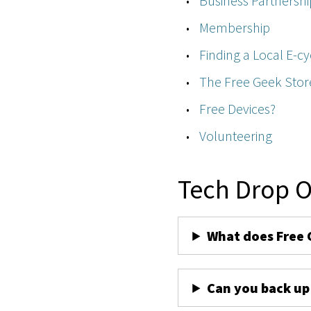
Business Partnershi
Membership
Finding a Local E-cy
The Free Geek Stor
Free Devices?
Volunteering
Tech Drop O
What does Free 
Can you back up