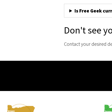
Is Free Geek cur
Don't see y
Contact your desired d
Membership