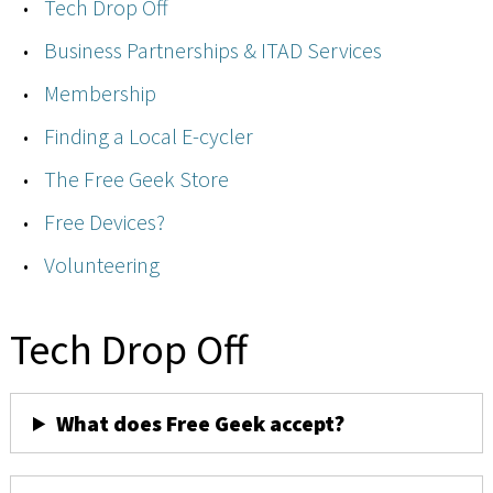
Tech Drop Off
Business Partnerships & ITAD Services
Membership
Finding a Local E-cycler
The Free Geek Store
Free Devices?
Volunteering
Tech Drop Off
What does Free Geek accept?