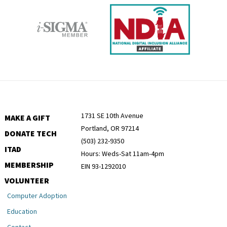
1731 SE 10th Avenue
MAKE A GIFT
Portland, OR 97214
DONATE TECH
(503) 232-9350
ITAD
Hours: Weds-Sat 11am-4pm
MEMBERSHIP
EIN 93-1292010
VOLUNTEER
Computer Adoption
Education