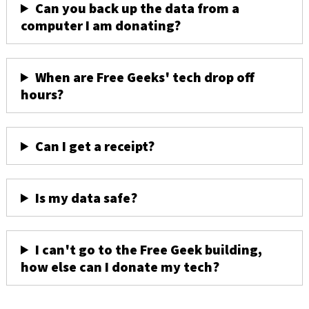
Can you back up the data from a
computer I am donating?
When are Free Geeks' tech drop off
hours?
Can I get a receipt?
Is my data safe?
I can't go to the Free Geek building,
how else can I donate my tech?