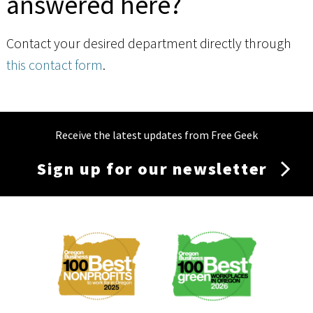
answered here?
Contact your desired department directly through
this contact form
.
Receive the latest updates from Free Geek
Sign up for our newsletter
Membership
Menu