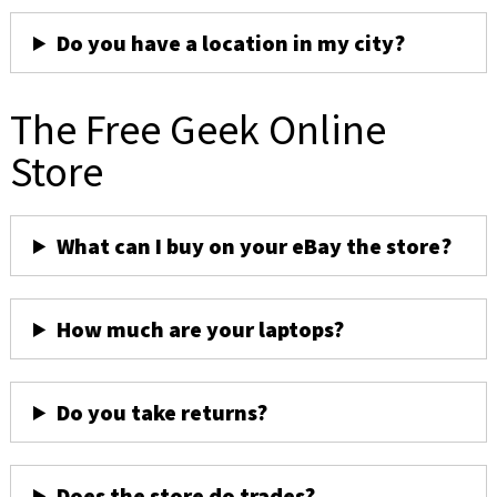
Do you have a location in my city?
The Free Geek Online
Store
What can I buy on your eBay the store?
How much are your laptops?
Do you take returns?
Does the store do trades?