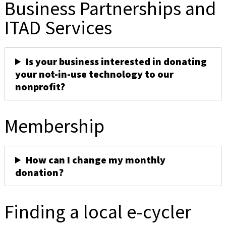
Business Partnerships and
ITAD Services
Is your business interested in donating
your not-in-use technology to our
nonprofit?
Membership
How can I change my monthly
donation?
Finding a local e-cycler