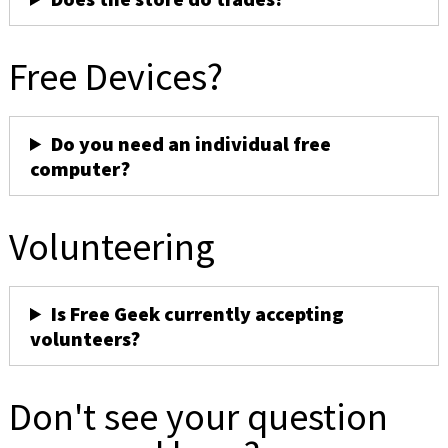
Free Devices?
Do you need an individual free
computer?
Volunteering
Is Free Geek currently accepting
volunteers?
Don't see your question