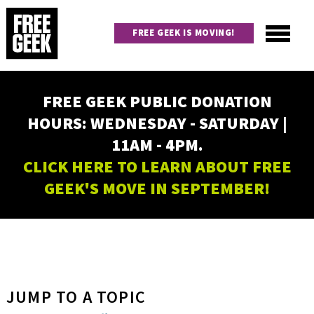
Skip
to
FREE GEEK IS MOVING!
main
content
Utility
Main
FREE GEEK PUBLIC DONATION
navigation
HOURS: WEDNESDAY - SATURDAY |
11AM - 4PM.
CLICK HERE TO LEARN ABOUT FREE
GEEK'S MOVE IN SEPTEMBER!
JUMP TO A TOPIC